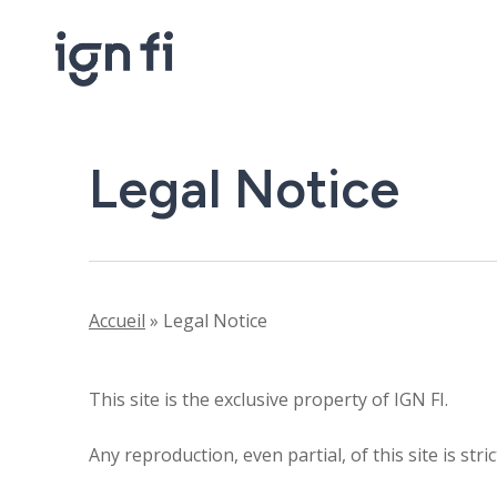
Skip
to
main
content
Legal Notice
Accueil
»
Legal Notice
This site is the exclusive property of IGN FI.
Any reproduction, even partial, of this site is str