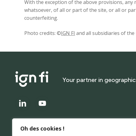
With the exception of the above provisions, any
whatsoever, of all or part of the site, or all or pa
counterfeiting.
Photo credits: ©
IGN FI
and all subsidiaries of th
Your
partner
in
geographic
Oh des cookies !
About