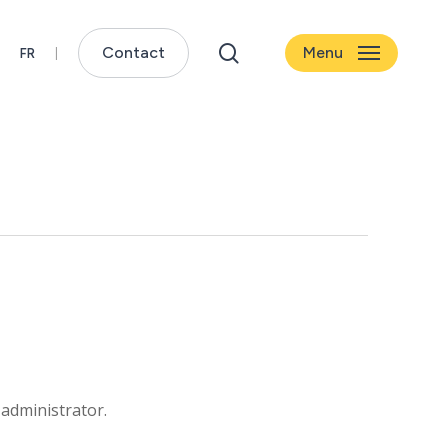
search
Contact
Menu
 administrator.