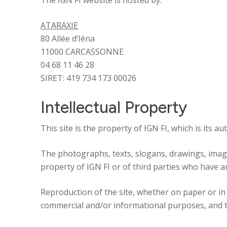
The IGN FI website is hosted by:
ATARAXIE
80 Allée d’Iéna
Identity
11000 CARCASSONNE
04 68 11 46 28
Global expertise
SIRET: 419 734 173 00026
Intellectual Property
Commitments
This site is the property of IGN FI, which is its a
News
The photographs, texts, slogans, drawings, image
property of IGN FI or of third parties who have a
Reproduction of the site, whether on paper or in d
commercial and/or informational purposes, and tha