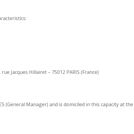
acteristics:
 rue Jacques Hillairet – 75012 PARIS (France)
 (General Manager) and is domiciled in this capacity at the 