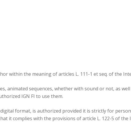
Areas of expertis
Operating Proced
References
uthor within the meaning of articles L. 111-1 et seq. of the In
s, animated sequences, whether with sound or not, as well as
uthorized IGN FI to use them.
igital format, is authorized provided it is strictly for perso
t it complies with the provisions of article L. 122-5 of the 