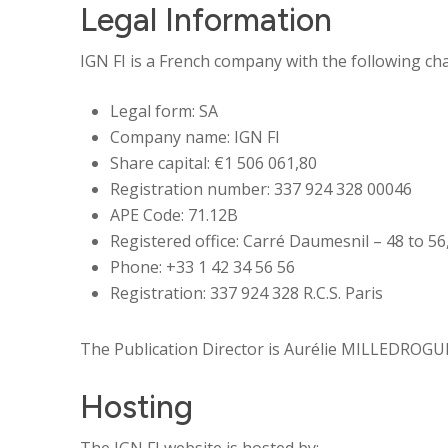
Legal Information
IGN FI is a French company with the following char
Legal form: SA
Company name: IGN FI
Share capital: €
1 506 061,80
Registration number: 337 924 328 00046
APE Code:
71.12B
Registered office: Carré Daumesnil – 48 to 56,
Phone: +33 1 42 34 56 56
Registration:
337 924 328 R.C.S. Paris
The Publication Director is Aurélie MILLEDROGUES
Hosting