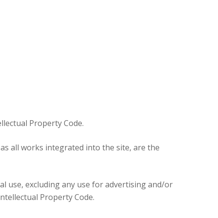
e
ures
tellectual Property Code.
 all works integrated into the site, are the
nal use, excluding any use for advertising and/or
Intellectual Property Code.