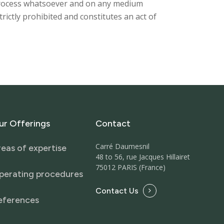
y process whatsoever and on any medium
strictly prohibited and constitutes an act of
ur
Offerings
Contact
Carré Daumesnil
eas of expertise
48 to 56, rue Jacques Hillairet
75012 PARIS (France)
perating procedures
Contact Us
eferences