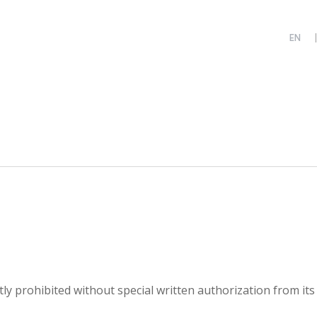
ictly prohibited without special written authorization from its