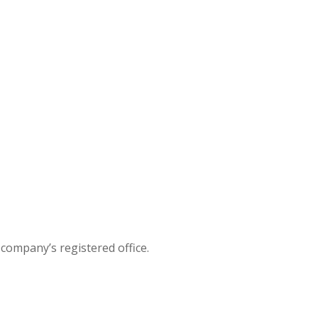
company’s registered office.