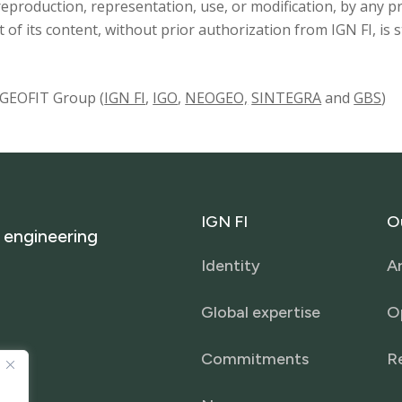
 reproduction, representation, use, or modification, by an
rt of its content, without prior authorization from IGN FI, is 
e GEOFIT Group (
IGN FI
,
IGO
,
NEOGEO,
SINTEGRA
and
GBS
)
IGN
FI
O
engineering
Identity
Ar
Global expertise
O
Commitments
R