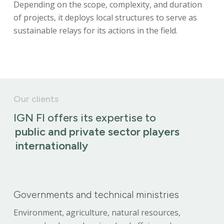
Depending on the scope, complexity, and duration
of projects, it deploys local structures to serve as
sustainable relays for its actions in the field.
Our clients
IGN FI offers its expertise to
public and private sector players
internationally
Governments and technical ministries
Environment, agriculture, natural resources,