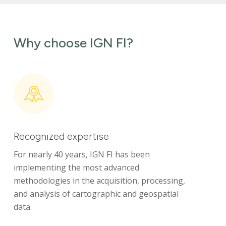
Why choose IGN FI?
Recognized expertise
For nearly 40 years, IGN FI has been
implementing the most advanced
methodologies in the acquisition, processing,
and analysis of cartographic and geospatial
data.