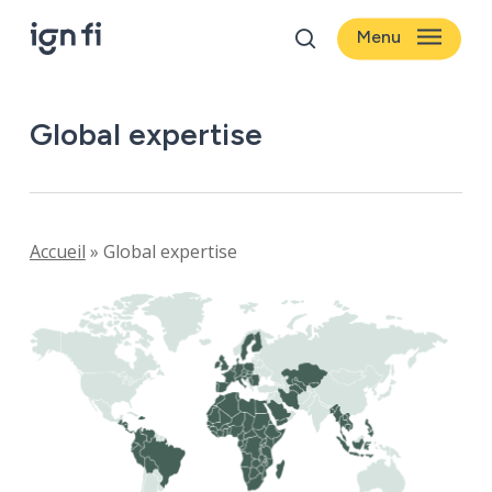
Skip
Menu
to
search
main
content
Global expertise
Accueil
»
Global expertise