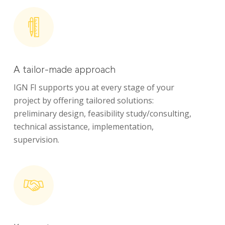
A tailor-made approach
IGN FI supports you at every stage of your
Identity
project by offering tailored solutions:
preliminary design, feasibility study/consulting,
Global expertise
technical assistance, implementation,
supervision.
Commitments
News
Areas of expertise