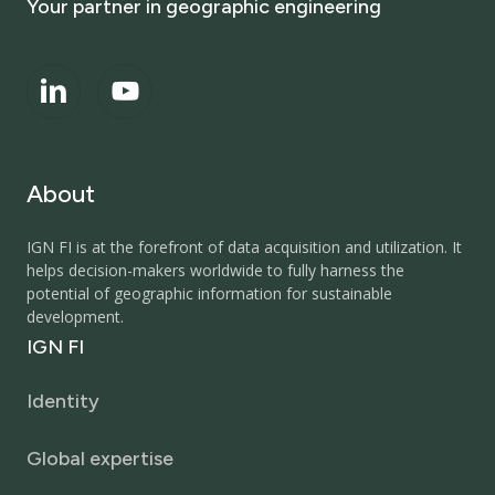
Your
partner
in
geographic
engineering
About
IGN FI is at the forefront of data acquisition and utilization. It
helps decision-makers worldwide to fully harness the
potential of geographic information for sustainable
development.
IGN
FI
Identity
Global expertise