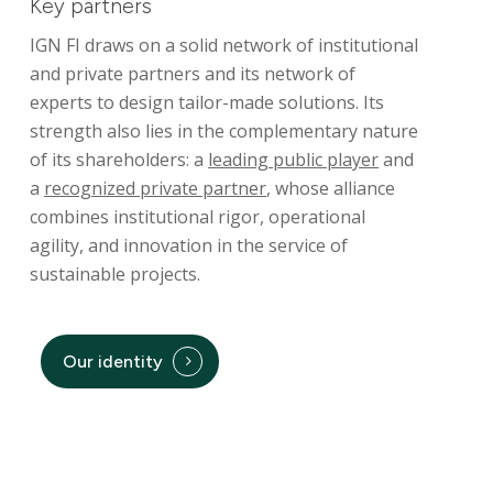
Key partners
Operating Procedures
IGN FI draws on a solid network of institutional
and private partners and its network of
References
experts to design tailor-made solutions. Its
strength also lies in the complementary nature
of its shareholders: a
leading public player
and
a
recognized private partner
, whose alliance
combines institutional rigor, operational
agility, and innovation in the service of
sustainable projects.
Our identity