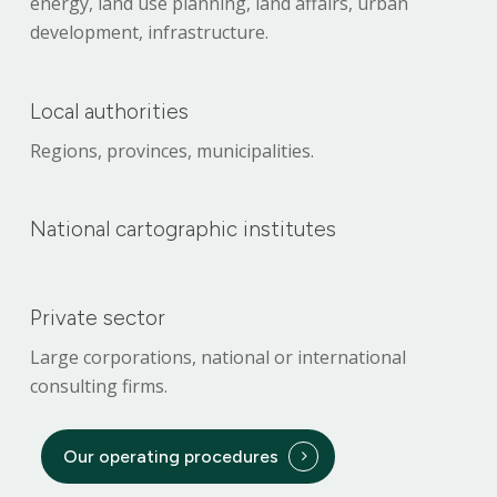
energy, land use planning, land affairs, urban
development, infrastructure.
Local authorities
Regions, provinces, municipalities.
National cartographic institutes
Private sector
Large corporations, national or international
consulting firms.
Our operating procedures