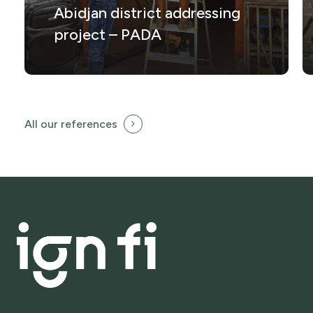
Abidjan district addressing
project – PADA
All our references