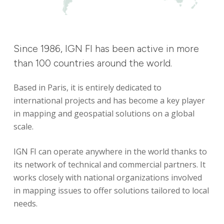
Since
1986,
IGN
FI
has
been
active
in
more
than
100
countries
around
the
world.
Based in Paris, it is entirely dedicated to
international projects and has become a key player
in mapping and geospatial solutions on a global
scale.
IGN FI can operate anywhere in the world thanks to
its network of technical and commercial partners. It
works closely with national organizations involved
in mapping issues to offer solutions tailored to local
needs.