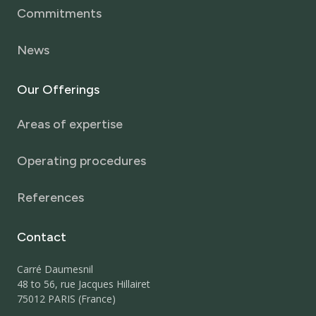
Commitments
News
Our
Offerings
Areas of expertise
Operating procedures
References
Contact
Carré Daumesnil
48 to 56, rue Jacques Hillairet
75012 PARIS (France)