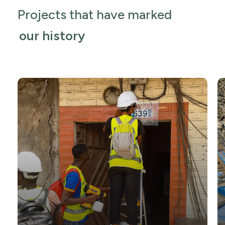
Projects that have marked
our history