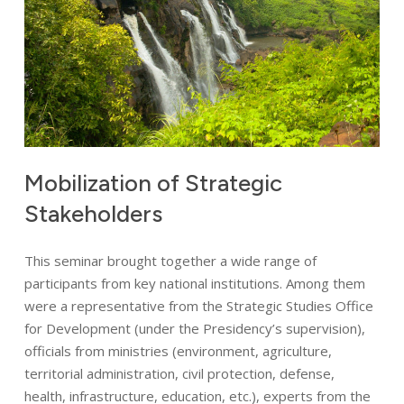
Mobilization
of
Strategic
Stakeholders
This seminar brought together a wide range of
participants from key national institutions. Among them
were a representative from the Strategic Studies Office
for Development (under the Presidency’s supervision),
officials from ministries (environment, agriculture,
territorial administration, civil protection, defense,
health, infrastructure, education, etc.), experts from the