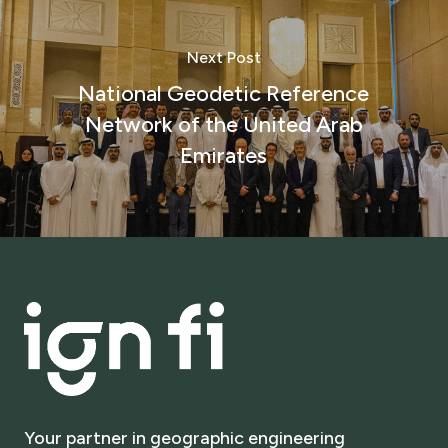
Next Post
National Geodetic Reference
Network of the United Arab
Emirates
Your
partner
in
geographic
engineering