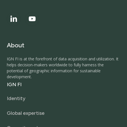
About
IGN FI is at the forefront of data acquisition and utilization. It
helps decision-makers worldwide to fully harness the
potential of geographic information for sustainable
development.
IGN
FI
Identity
Global expertise