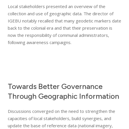
Global expertise
Local stakeholders presented an overview of the
collection and use of geographic data. The director of
Commitments
IGEBU notably recalled that many geodetic markers date
back to the colonial era and that their preservation is
News
now the responsibility of communal administrators,
following awareness campaigns.
Areas of expertise
Operating Procedures
Towards
Better
Governance
References
Through
Geographic
Information
Discussions converged on the need to strengthen the
capacities of local stakeholders, build synergies, and
update the base of reference data (national imagery,