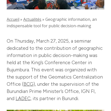
Accueil
»
Actualités
»
Geographic information, an
indispensable tool for public decision-making
On Thursday, March 27, 2025, a seminar
dedicated to the contribution of geographic
information in public decision-making was
held at the King’s Conference Center in
Bujumbura. This event was organized with
the support of the Geomatics Centralization
Office (
BCG)
, under the supervision of the
Burundian Prime Minister’s Office, IGN FI,
and
LADEC
, its partner in Burundi.