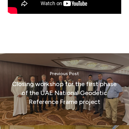
Previous Post
Closing workshop for the first phase
of the UAE National Geodetic
Reference Frame project