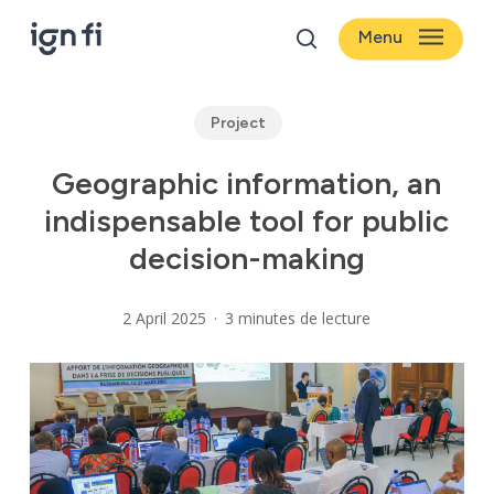
Skip
Menu
to
search
main
content
Project
Geographic information, an
indispensable tool for public
decision-making
2 April 2025
3 minutes de lecture