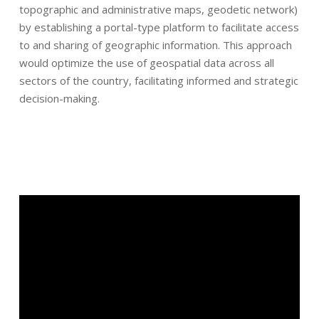
topographic and administrative maps, geodetic network)
by establishing a portal-type platform to facilitate access
to and sharing of geographic information. This approach
would optimize the use of geospatial data across all
sectors of the country, facilitating informed and strategic
decision-making.