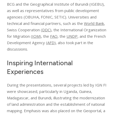
BCG
and the Geographical Institute of Burundi (
IGEBU
),
as well as representatives from public development
agencies (OBUHA, FONIC, SETIC). Universities and
technical and financial partners, such as the
World Bank
,
Swiss Cooperation (
DDC
), the International Organization
for Migration (
IOM
), the
FAO
, the
UNDP
, and the French
Development Agency (
AFD
), also took part in the
discussions.
Inspiring
International
Experiences
During the presentations, several projects led by IGN FI
were showcased, particularly in Uganda, Guinea,
Madagascar, and Burundi, illustrating the modernization
of land administration and the establishment of national
mapping. Emphasis was also placed on the Geoportal, a