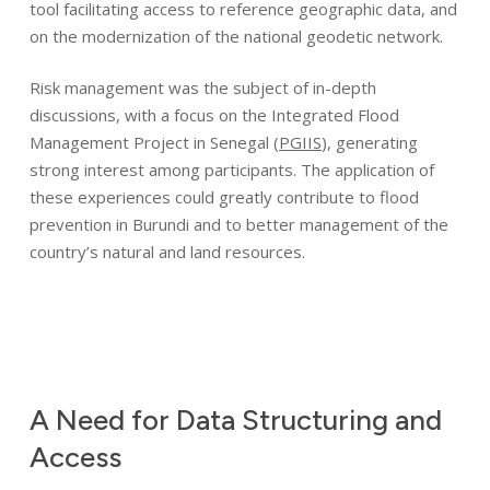
tool facilitating access to reference geographic data, and
on the modernization of the national geodetic network.
Risk management was the subject of in-depth
discussions, with a focus on the Integrated Flood
Management Project in Senegal (
PGIIS
), generating
strong interest among participants. The application of
these experiences could greatly contribute to flood
prevention in Burundi and to better management of the
country’s natural and land resources.
A
Need
for
Data
Structuring
and
Identity
Access