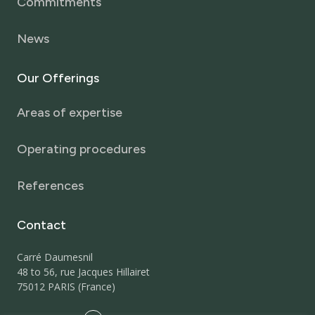
Commitments
News
Our
Offerings
Areas of expertise
Operating procedures
References
Contact
Carré Daumesnil
48 to 56, rue Jacques Hillairet
75012 PARIS (France)