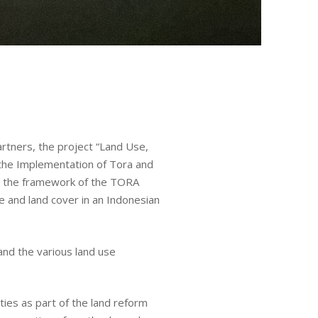
rtners, the project “Land Use,
 the Implementation of Tora and
in the framework of the TORA
e
se and land cover in an Indonesian
ures
 and the various land use
ties as part of the land reform