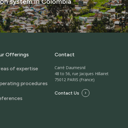
ion system in Colombia
ur
Offerings
Contact
Carré Daumesnil
eas of expertise
48 to 56, rue Jacques Hillairet
75012 PARIS (France)
perating procedures
Contact Us
eferences