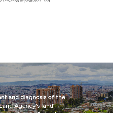
reservation of peatlands, and
nt and diagnosis of the
 Land Agency's land