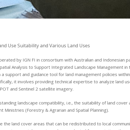
nd Use Suitability and Various Land Uses
erated by IGN FI in consortium with Australian and Indonesian pa
 Spatial Analysis to Support Integrated Landscape Management in
sh a support and guidance tool for land management policies with
Areas of expertis
cally, it involves providing technical expertise to analyze land u
POT and Sentinel 2 satellite imagery.
Operating Proced
tanding landscape compatibility, i.e., the suitability of land cover
t Ministries (Forestry & Agrarian and Spatial Planning).
References
ne the land cover areas that can be redistributed to local communi