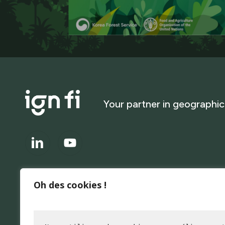
Your
partner
in
geographic
Oh des cookies !
About
IGN FI is at the forefront of data acquisition and utilization. 