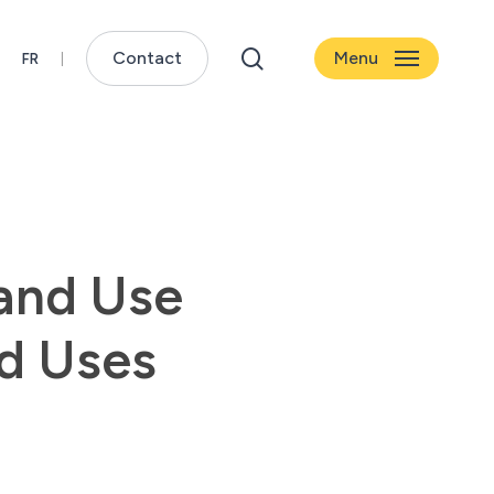
search
Contact
Menu
Land Use
nd Uses