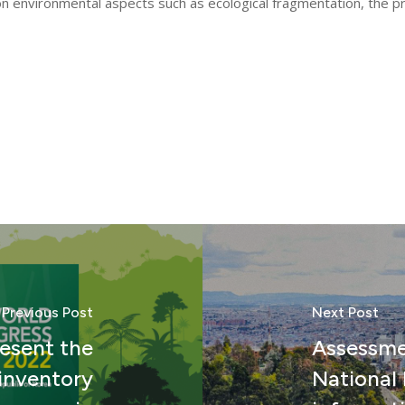
on environmental aspects such as ecological fragmentation, the p
Previous Post
Next Post
resent the
Assessme
 inventory
National