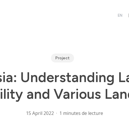
Project
ia: Understanding 
ility and Various La
15 April 2022
1 minutes de lecture