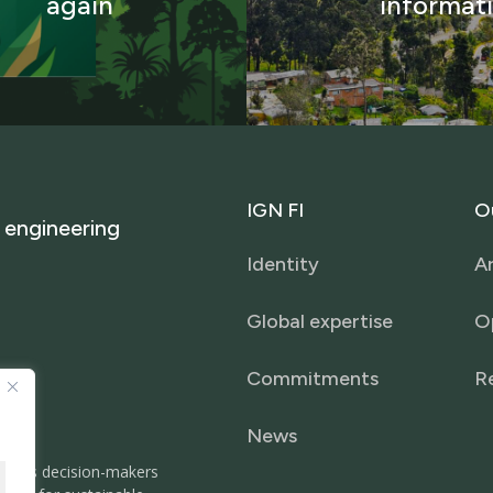
again
informat
IGN
FI
O
engineering
Identity
Ar
Global expertise
O
Commitments
R
News
It helps decision-makers