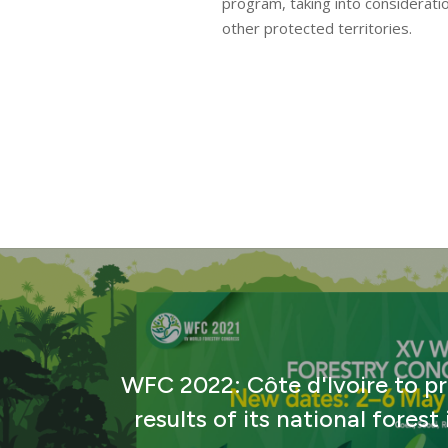
program, taking into considerati
News
other protected territories.
WFC 2022: Côte d'Ivoire to p
results of its national forest