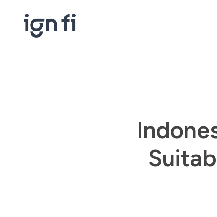
Skip
to
main
content
Indones
Suitab