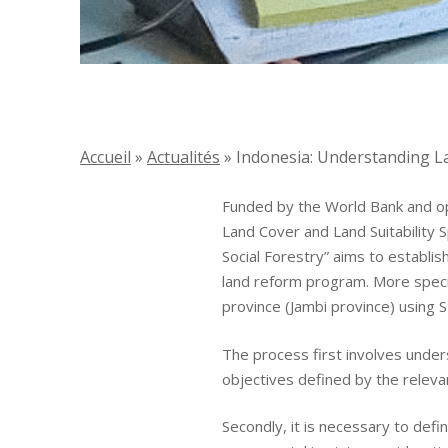
Accueil
»
Actualités
»
Indonesia: Understanding La
Funded by the World Bank and op
Land Cover and Land Suitability
Social Forestry” aims to establi
Identity
land reform program. More specifi
province (Jambi province) using S
Global expertise
The process first involves unders
objectives defined by the relevan
Commitments
Secondly, it is necessary to defi