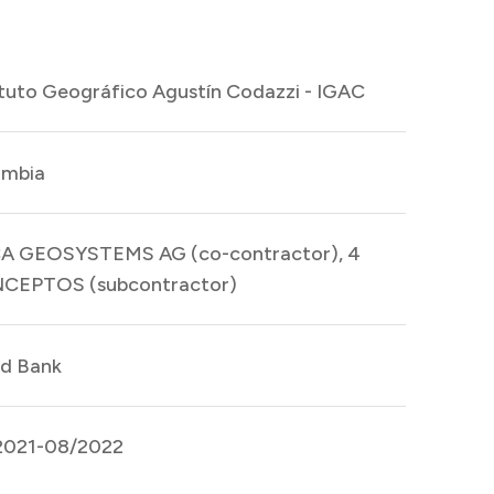
ituto Geográfico Agustín Codazzi - IGAC
ombia
CA GEOSYSTEMS AG (co-contractor), 4
CEPTOS (subcontractor)
d Bank
2021-08/2022