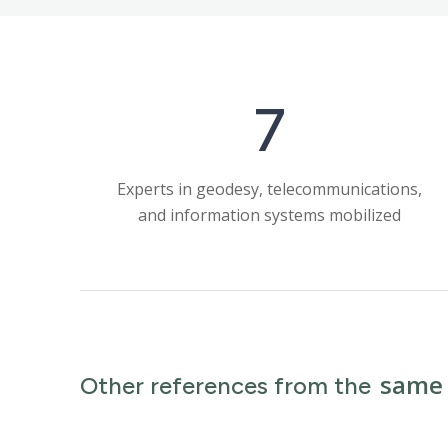
7
Experts in geodesy, telecommunications,
and information systems mobilized
same 
Other references from the