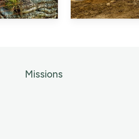
Missions
Identity
Global expertise
Commitments
News