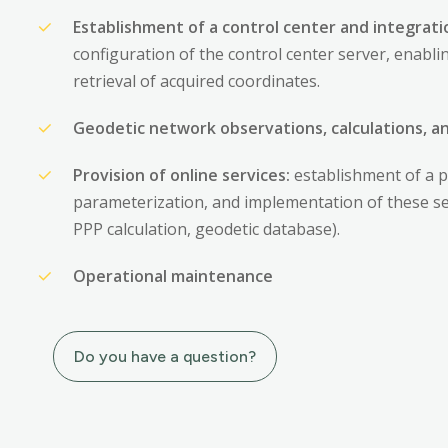
Establishment of a control center and integratio
configuration of the control center server, enabl
retrieval of acquired coordinates.
Geodetic network observations, calculations, 
Provision of online services:
establishment of a p
parameterization, and implementation of these serv
PPP calculation, geodetic database).
Operational maintenance
Do you have a question?