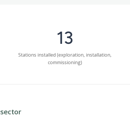
13
Stations installed (exploration, installation,
commissioning)
sector