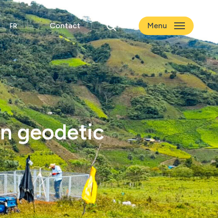
search
Contact
Menu
an geodetic