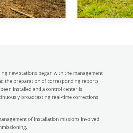
e
alling new stations began with the management
 the preparation of corresponding reports.
been installed and a control center is
ures
ntinuously broadcasting real-time corrections
anagement of installation missions involved
commissioning.