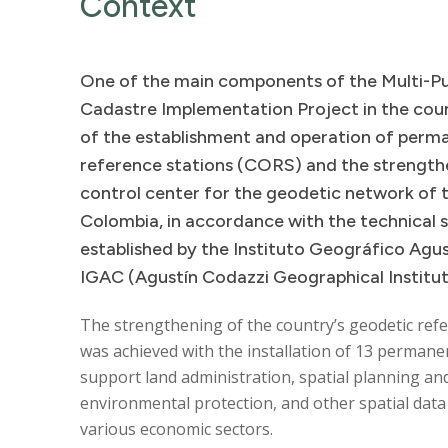
Context
One
of
the
main
components
of
the
Multi-P
Cadastre
Implementation
Project
in
the
cou
of
the
establishment
and
operation
of
perm
reference
stations
(CORS)
and
the
strength
control
center
for
the
geodetic
network
of
Colombia,
in
accordance
with
the
technical
established
by
the
Instituto
Geográfico
Agus
IGAC
(Agustín
Codazzi
Geographical
Institu
The strengthening of the country’s geodetic ref
was achieved with the installation of 13 permanen
support land administration, spatial planning an
environmental protection, and other spatial data a
various economic sectors.