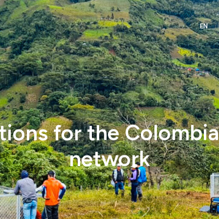
tions for the Colombi
network