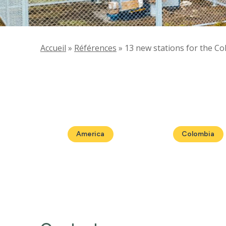
Accueil
»
Références
»
13 new stations for the C
America
Colombia