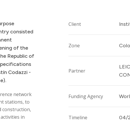
urpose
Client
Inst
ntry
consisted
anent
Zone
Col
ening
of
the
the
Republic
of
specifications
LEI
Partner
tín
Codazzi
-
CON
te).
erence network
Funding Agency
Worl
t stations, to
d construction,
ctivities in
Timeline
04/