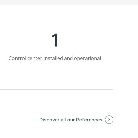
1
Control center installed and operational
Discover all our References