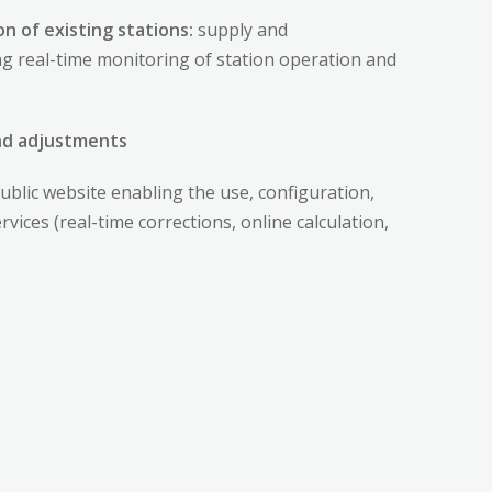
n of existing stations:
supply and
ing real-time monitoring of station operation and
and adjustments
ublic website enabling the use, configuration,
ices (real-time corrections, online calculation,