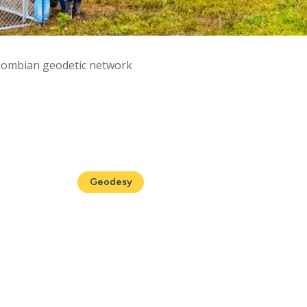
olombian geodetic network
Geodesy