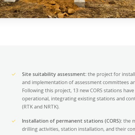
Areas of expertis
Site suitability assessment:
the project for inst
and implementation of assessment committees and
Following this project, 13 new CORS stations have 
Operating Proced
operational, integrating existing stations and co
(RTK and NRTK).
References
Installation of permanent stations (CORS):
the m
drilling activities, station installation, and their 