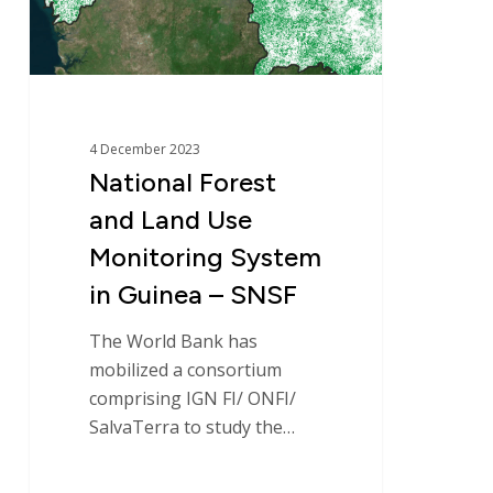
System
in
Guinea
–
SNSF
4 December 2023
National Forest
and Land Use
Monitoring System
in Guinea – SNSF
The World Bank has
mobilized a consortium
comprising IGN FI/ ONFI/
SalvaTerra to study the…