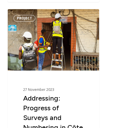
Addressing:
PROJECT
Progress
of
Surveys
and
Numbering
in
Côte
d’Ivoire
–
PADA
27 November 2023
Addressing:
Progress of
Surveys and
Numbering in Côte