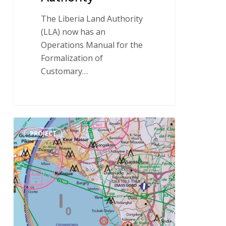
The Liberia Land Authority
(LLA) now has an
Operations Manual for the
Formalization of
Customary…
IGN
PROJECT
FI
sets
its
sights
on
aeronautical
mapping