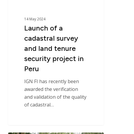
security
project
in
14 May 2024
Peru
Launch of a
cadastral survey
and land tenure
security project in
Peru
IGN FI has recently been
awarded the verification
and validation of the quality
of cadastral…