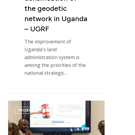
the geodetic
network in Uganda
– UGRF
The improvement of
Uganda's land
administration system is
among the priorities of the
national strategic…
Overview
PROJECT
of
the
Structuring