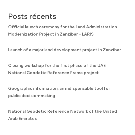
Posts récents
Official launch ceremony for the Land Administration
Modernization Project in Zanzibar – LARIS
Launch of a major land development project in Zanzibar
Closing workshop for the first phase of the UAE
National Geodetic Reference Frame project
Geographic information, an indispensable tool for
public decision-making
National Geodetic Reference Network of the United
Arab Emirates