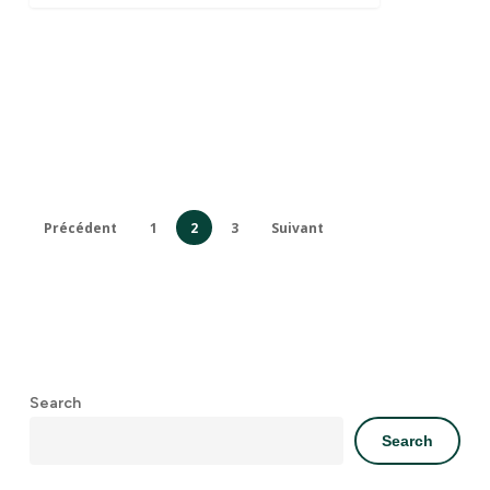
Précédent
1
2
3
Suivant
Search
Search