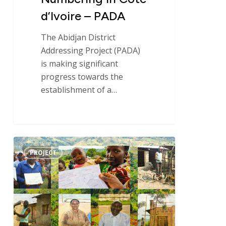
d’Ivoire – PADA
The Abidjan District
Addressing Project (PADA)
is making significant
progress towards the
establishment of a…
Implementation
PROJECT
of
the
“land
tenure
security”
component