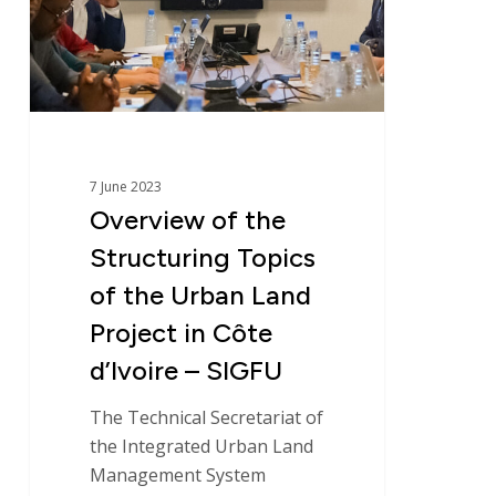
Topics
of
the
Urban
Land
Project
in
7 June 2023
Côte
Overview of the
Identity
d’Ivoire
Structuring Topics
–
Global expertise
SIGFU
of the Urban Land
Project in Côte
Commitments
d’Ivoire – SIGFU
News
The Technical Secretariat of
the Integrated Urban Land
Management System
Areas of expertise