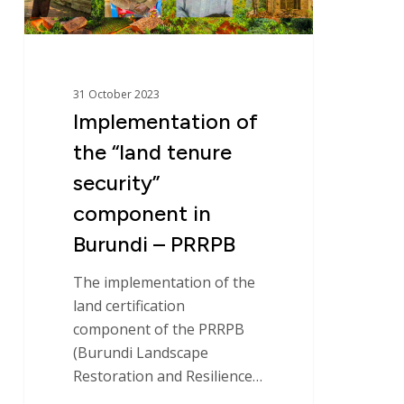
in
Burundi
–
PRRPB
31 October 2023
Implementation of
the “land tenure
security”
component in
Burundi – PRRPB
The implementation of the
land certification
component of the PRRPB
(Burundi Landscape
Restoration and Resilience…