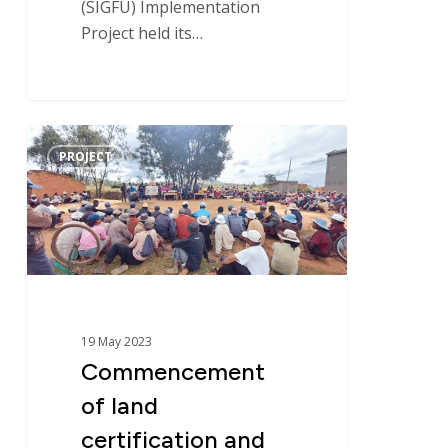
(SIGFU) Implementation
Project held its…
Operating Procedures
References
Commencement
PROJECT
of
land
certification
and
land
office
support
19 May 2023
operations
Commencement
in
Madagascar
of land
–
certification and