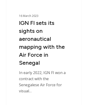
with
the
Air
16 March 2023
Force
IGN FI sets its
in
sights on
Senegal
aeronautical
mapping with the
Air Force in
Senegal
In early 2022, IGN FI won a
contract with the
Senegalese Air Force for
visual…