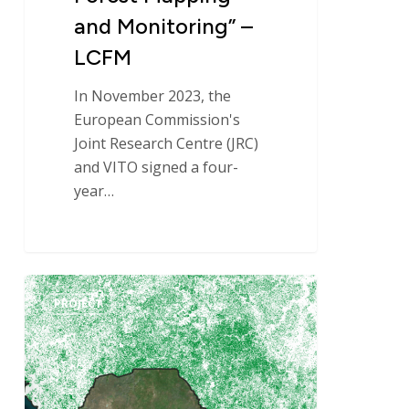
–
and Monitoring” –
LCFM
LCFM
In November 2023, the
European Commission's
Joint Research Centre (JRC)
and VITO signed a four-
year…
National
PROJECT
Forest
and
Land
Use
Monitoring