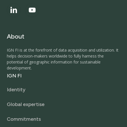
About
IGN FI is at the forefront of data acquisition and utilization. It
helps decision-makers worldwide to fully harness the
potential of geographic information for sustainable
development.
IGN
FI
Identity
Global expertise
Commitments