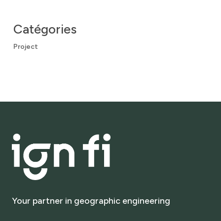
Catégories
Project
Your
partner
in
geographic
engineering