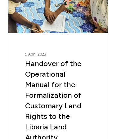
Manual
for
the
Formalization
of
Customary
Land
5 April 2023
Rights
Handover of the
to
Operational
the
Liberia
Manual for the
Land
Formalization of
Authority
Customary Land
Rights to the
Liberia Land
Authority