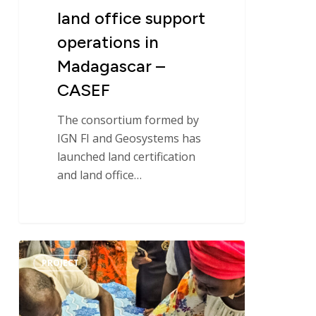
CASEF
land office support
operations in
Madagascar –
CASEF
The consortium formed by
IGN FI and Geosystems has
launched land certification
and land office…
Handover
PROJECT
of
the
Operational