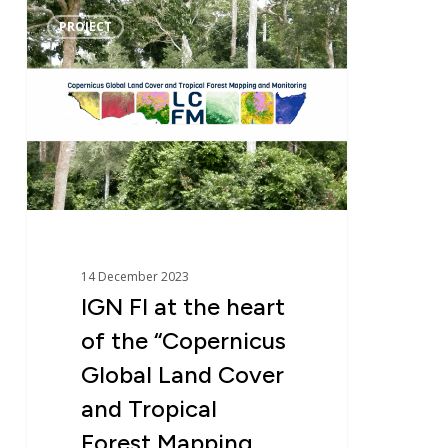
IGN
PROJECT
FI
at
the
heart
of
the
“Copernicus
Global
Land
Cover
14 December 2023
and
IGN FI at the heart
Tropical
of the “Copernicus
Forest
Mapping
Global Land Cover
and
and Tropical
Monitoring”
Forest Mapping