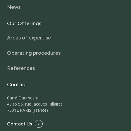
News
Our
Offerings
Areas of expertise
Operating procedures
References
Contact
Carré Daumesnil
48 to 56, rue Jacques Hillairet
75012 PARIS (France)
Contact Us