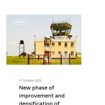
New
PROJECT
phase
of
improvement
and
densification
of
the
geodetic
network
in
11 October 2023
Uganda
New phase of
–
improvement and
UGRF
densification of